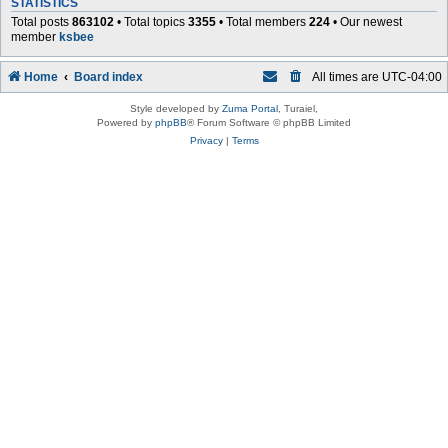
STATISTICS
Total posts
863102
• Total topics
3355
• Total members
224
• Our newest
member
ksbee
Home
Board index
All times are
UTC-04:00
Style developed by
Zuma Portal
, Turaiel,
Powered by
phpBB
® Forum Software © phpBB Limited
Privacy
|
Terms