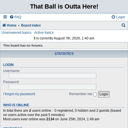
That Ball is Outta Here!
FAQ
Login
Home
Board index
Unanswered topics
Active topics
e
It is currently August 7th, 2026, 1:40 am
a
This board has no forums.
r
STATISTICS
c
h
LOGIN
Username:
Password:
I forgot my password
Remember me
WHO IS ONLINE
In total there are
2
users online :: 0 registered, 0 hidden and 2 guests (based
on users active over the past 5 minutes)
Most users ever online was
2134
on June 25th, 2024, 1:48 am