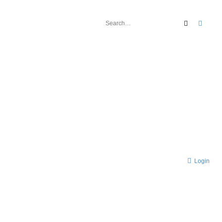
Search
Advan
Login