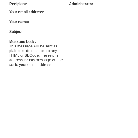
Recipient:
Administrator
Your email address:
Your name:
Subject:
Message body:
This message will be sent as
plain text, do not include any
HTML or BBCode. The return
address for this message will be
set to your email address.