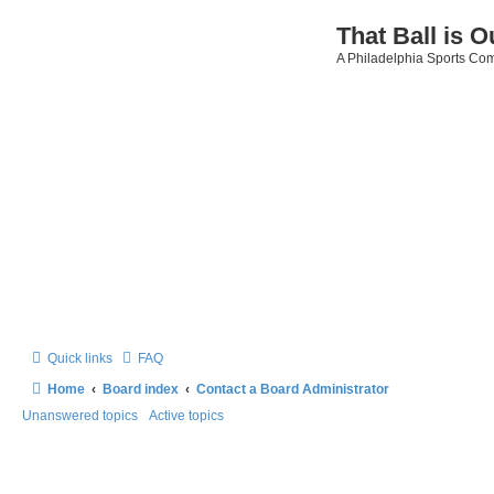
That Ball is O
A Philadelphia Sports Co
Quick links
FAQ
Home
Board index
Contact a Board Administrator
Unanswered topics
Active topics