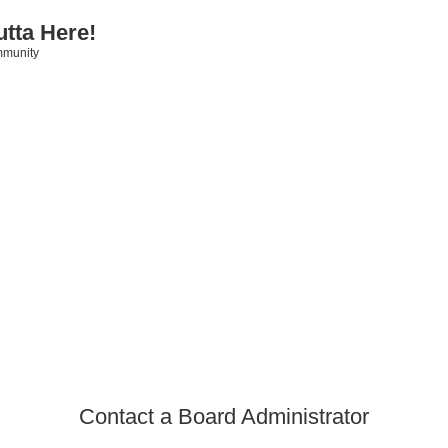
utta Here!
mmunity
Contact a Board Administrator