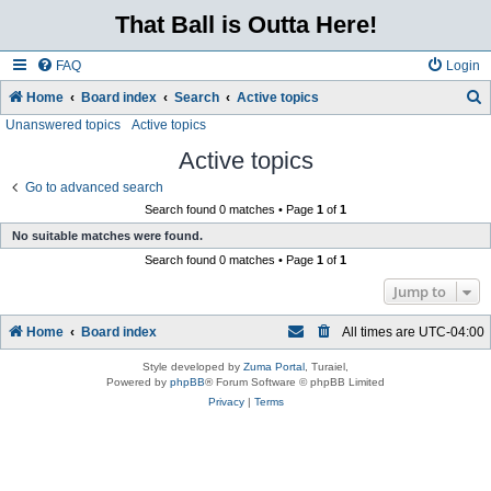
That Ball is Outta Here!
FAQ
Login
Home
Board index
Search
Active topics
Unanswered topics
Active topics
e
a
Active topics
r
Go to advanced search
c
Search found 0 matches • Page
1
of
1
No suitable matches were found.
h
Search found 0 matches • Page
1
of
1
Jump to
Home
Board index
All times are
UTC-04:00
Style developed by
Zuma Portal
, Turaiel,
Powered by
phpBB
® Forum Software © phpBB Limited
Privacy
|
Terms