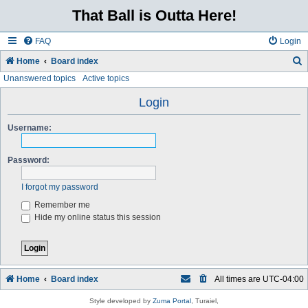
That Ball is Outta Here!
FAQ
Login
Home
Board index
Unanswered topics
Active topics
e
a
Login
r
Username:
c
h
Password:
I forgot my password
Remember me
Hide my online status this session
Home
Board index
All times are
UTC-04:00
Style developed by
Zuma Portal
, Turaiel,