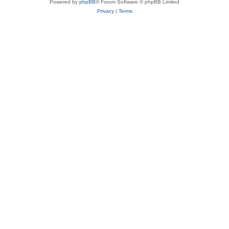
Powered by
phpBB
® Forum Software © phpBB Limited
Privacy
|
Terms